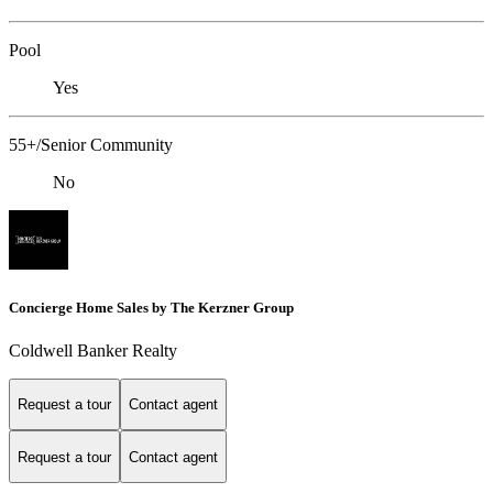
Pool
Yes
55+/Senior Community
No
Concierge Home Sales by The Kerzner Group
Coldwell Banker Realty
Request a tour
Contact agent
Request a tour
Contact agent