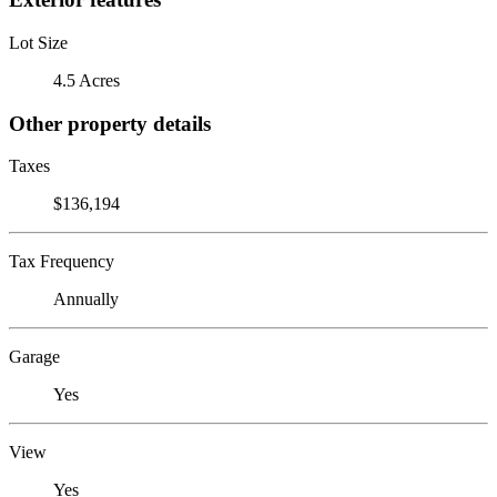
Lot Size
4.5 Acres
Other property details
Taxes
$136,194
Tax Frequency
Annually
Garage
Yes
View
Yes