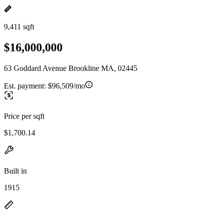
9,411 sqft
$16,000,000
63 Goddard Avenue Brookline MA, 02445
Est. payment:
$96,509/mo
Price per sqft
$1,700.14
Built in
1915