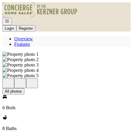
Go to: Homepage
Open navigation
Login
Register
Overview
Features
All photos
6 Beds
8 Baths