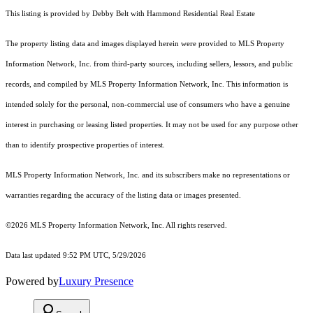
This listing is provided by Debby Belt with Hammond Residential Real Estate
The property listing data and images displayed herein were provided to MLS Property
Information Network, Inc. from third-party sources, including sellers, lessors, and public
records, and compiled by MLS Property Information Network, Inc. This information is
intended solely for the personal, non-commercial use of consumers who have a genuine
interest in purchasing or leasing listed properties. It may not be used for any purpose other
than to identify prospective properties of interest.
MLS Property Information Network, Inc. and its subscribers make no representations or
warranties regarding the accuracy of the listing data or images presented.
©2026 MLS Property Information Network, Inc. All rights reserved.
Data last updated 9:52 PM UTC, 5/29/2026
Powered by
Luxury Presence