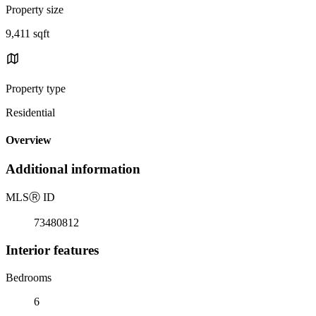
Property size
9,411 sqft
Property type
Residential
Overview
Additional information
MLS
Ⓡ
ID
73480812
Interior features
Bedrooms
6