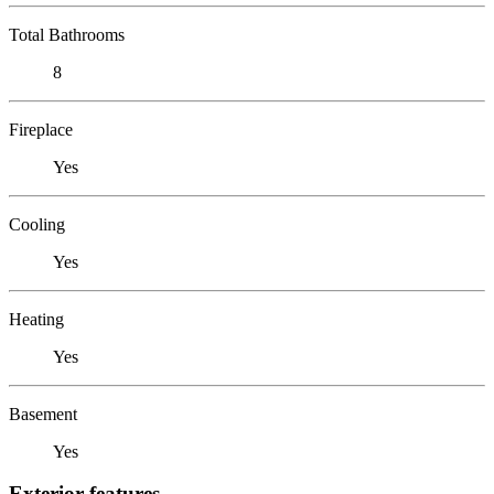
Total Bathrooms
8
Fireplace
Yes
Cooling
Yes
Heating
Yes
Basement
Yes
Exterior features