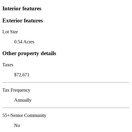
Interior features
Exterior features
Lot Size
0.54 Acres
Other property details
Taxes
$72,671
Tax Frequency
Annually
55+/Senior Community
No