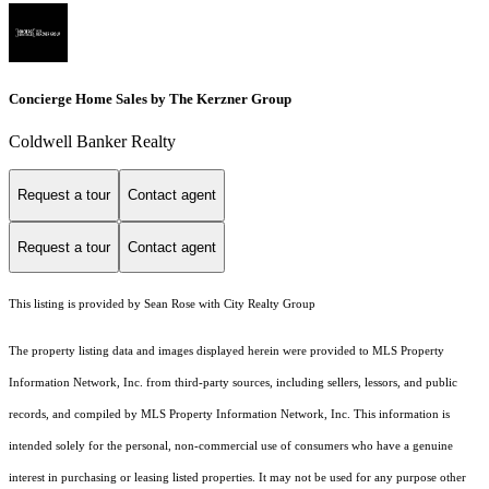
Concierge Home Sales by The Kerzner Group
Coldwell Banker Realty
Request a tour
Contact agent
Request a tour
Contact agent
This listing is provided by Sean Rose with City Realty Group
The property listing data and images displayed herein were provided to MLS Property
Information Network, Inc. from third-party sources, including sellers, lessors, and public
records, and compiled by MLS Property Information Network, Inc. This information is
intended solely for the personal, non-commercial use of consumers who have a genuine
interest in purchasing or leasing listed properties. It may not be used for any purpose other