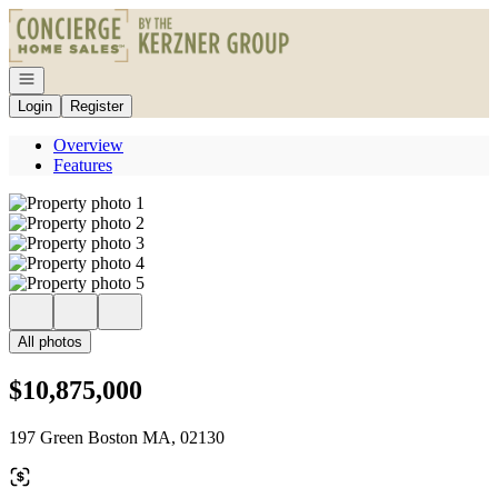
Go to: Homepage
Open navigation
Login
Register
Overview
Features
All photos
$10,875,000
197 Green Boston MA, 02130