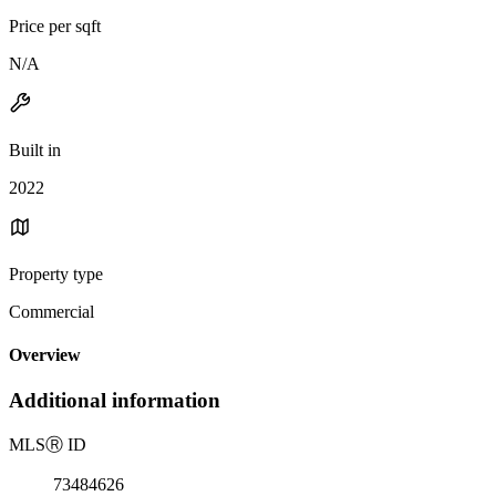
Price per sqft
N/A
Built in
2022
Property type
Commercial
Overview
Additional information
MLS
Ⓡ
ID
73484626