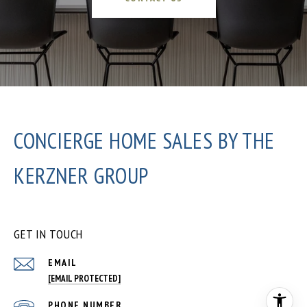
CONCIERGE HOME SALES BY THE
KERZNER GROUP
GET IN TOUCH
EMAIL
[EMAIL PROTECTED]
PHONE NUMBER