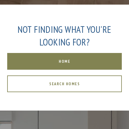
NOT FINDING WHAT YOU'RE
LOOKING FOR?
HOME
SEARCH HOMES