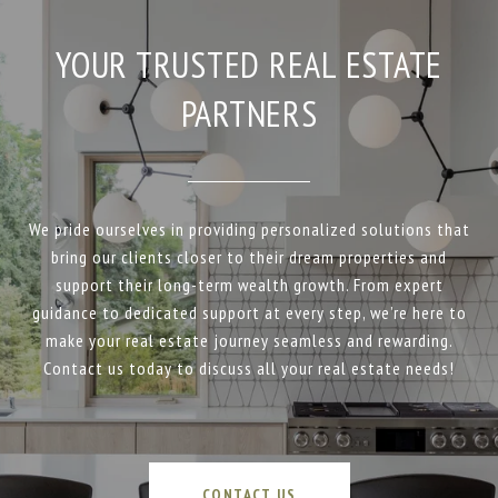
YOUR TRUSTED REAL ESTATE
PARTNERS
We pride ourselves in providing personalized solutions that
bring our clients closer to their dream properties and
support their long-term wealth growth. From expert
guidance to dedicated support at every step, we’re here to
make your real estate journey seamless and rewarding.
Contact us today to discuss all your real estate needs!
CONTACT US