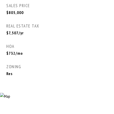
SALES PRICE
$805,000
REAL ESTATE TAX
$7,507/yr
HOA
$732/mo
ZONING
Res