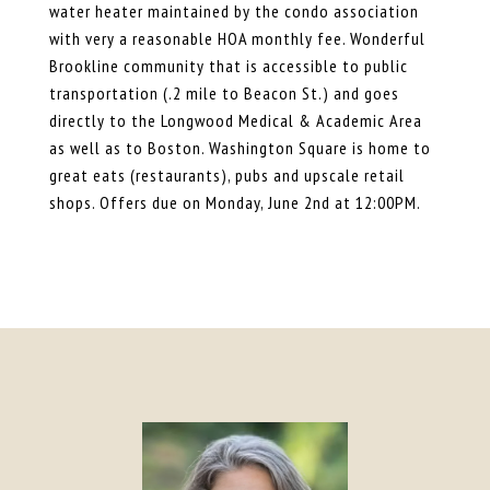
water heater maintained by the condo association
with very a reasonable HOA monthly fee. Wonderful
Brookline community that is accessible to public
transportation (.2 mile to Beacon St.) and goes
directly to the Longwood Medical & Academic Area
as well as to Boston. Washington Square is home to
great eats (restaurants), pubs and upscale retail
shops. Offers due on Monday, June 2nd at 12:00PM.