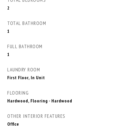
TOTAL BEDROOMS
2
TOTAL BATHROOM
1
FULL BATHROOM
1
LAUNDRY ROOM
First Floor, In Unit
FLOORING
Hardwood, Flooring - Hardwood
OTHER INTERIOR FEATURES
Office