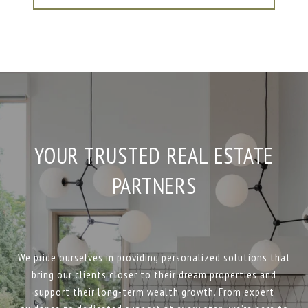
YOUR TRUSTED REAL ESTATE
PARTNERS
We pride ourselves in providing personalized solutions that
bring our clients closer to their dream properties and
support their long-term wealth growth. From expert