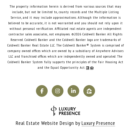
The property information herein is derived from various sources that may
include, but not be limited to, county records and the Multiple Listing
Service, and it may include approximations. Although the information is
believed to be accurate, it is not warranted and you should not rely upon it
without personal verification. Affiliated real estate agents are independent
contractor sales associates, not employees. ©
2026
Coldwell Banker. All Rights
Reserved. Coldwell Banker and the Coldwell Banker logo are trademarks of
Coldwell Banker Real Estate LLC. The Coldwell Banker® System is comprised of
company owned offices which are owned by a subsidiary of Anywhere Advisors
LLC and franchised offices which are independently owned and operated. The
Coldwell Banker System fully supports the principles of the Fair Housing Act
and the Equal Opportunity Act.
Real Estate Website Design by
Luxury Presence