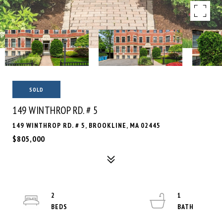
SOLD
149 WINTHROP RD. # 5
149 WINTHROP RD. # 5, BROOKLINE, MA 02445
$805,000
2
1