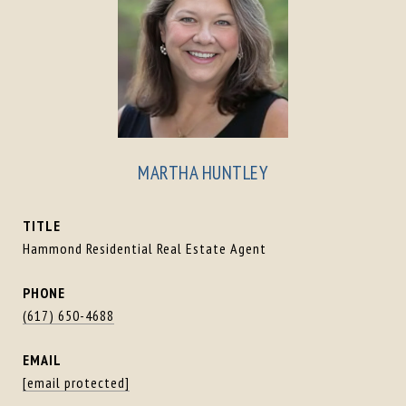
MARTHA HUNTLEY
TITLE
Hammond Residential Real Estate Agent
PHONE
(617) 650-4688
EMAIL
[email protected]