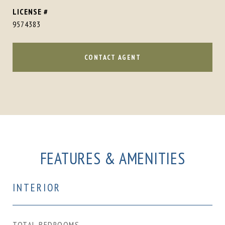
9574383
CONTACT AGENT
FEATURES & AMENITIES
INTERIOR