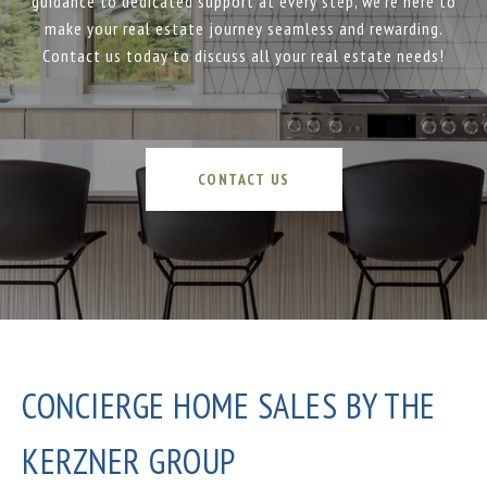
guidance to dedicated support at every step, we’re here to
make your real estate journey seamless and rewarding.
Contact us today to discuss all your real estate needs!
CONTACT US
CONCIERGE HOME SALES BY THE
KERZNER GROUP