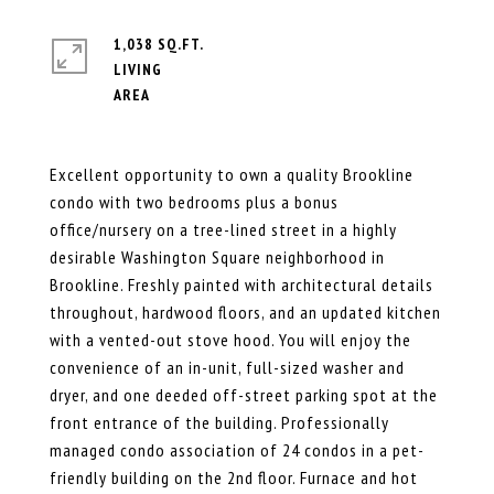
1,038 SQ.FT.
LIVING
Excellent opportunity to own a quality Brookline
condo with two bedrooms plus a bonus
office/nursery on a tree-lined street in a highly
desirable Washington Square neighborhood in
Brookline. Freshly painted with architectural details
throughout, hardwood floors, and an updated kitchen
with a vented-out stove hood. You will enjoy the
convenience of an in-unit, full-sized washer and
dryer, and one deeded off-street parking spot at the
front entrance of the building. Professionally
managed condo association of 24 condos in a pet-
friendly building on the 2nd floor. Furnace and hot