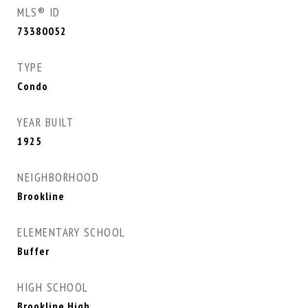
MLS® ID
73380052
TYPE
Condo
YEAR BUILT
1925
NEIGHBORHOOD
Brookline
ELEMENTARY SCHOOL
Buffer
HIGH SCHOOL
Brookline High