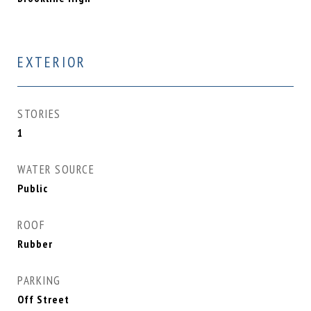
EXTERIOR
STORIES
1
WATER SOURCE
Public
ROOF
Rubber
PARKING
Off Street