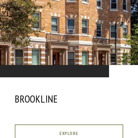
BROOKLINE
EXPLORE