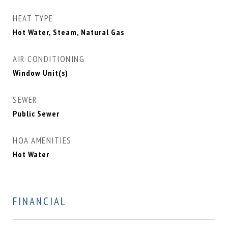
HEAT TYPE
Hot Water, Steam, Natural Gas
AIR CONDITIONING
Window Unit(s)
SEWER
Public Sewer
HOA AMENITIES
Hot Water
FINANCIAL