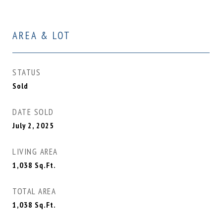
AREA & LOT
STATUS
Sold
DATE SOLD
July 2, 2025
LIVING AREA
1,038
Sq.Ft.
TOTAL AREA
1,038
Sq.Ft.