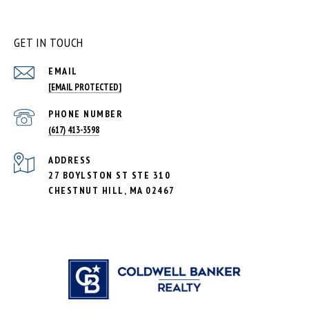
GET IN TOUCH
EMAIL
[EMAIL PROTECTED]
PHONE NUMBER
(617) 413-3598
ADDRESS
27 BOYLSTON ST STE 310
CHESTNUT HILL, MA 02467