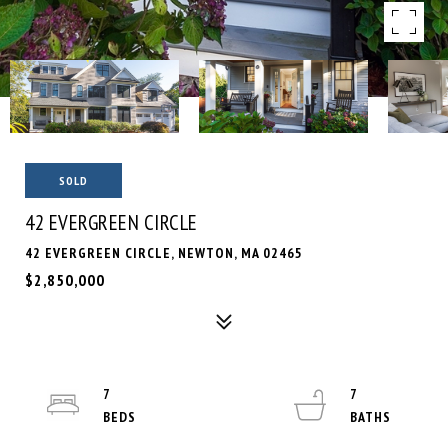
SOLD
42 EVERGREEN CIRCLE
42 EVERGREEN CIRCLE, NEWTON, MA 02465
$2,850,000
7
7