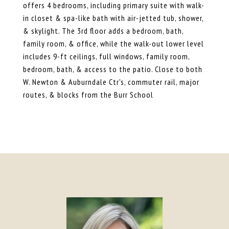
offers 4 bedrooms, including primary suite with walk-
in closet & spa-like bath with air-jetted tub, shower,
& skylight. The 3rd floor adds a bedroom, bath,
family room, & office, while the walk-out lower level
includes 9-ft ceilings, full windows, family room,
bedroom, bath, & access to the patio. Close to both
W. Newton & Auburndale Ctr's, commuter rail, major
routes, & blocks from the Burr School