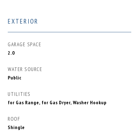
EXTERIOR
GARAGE SPACE
2.0
WATER SOURCE
Public
UTILITIES
for Gas Range, for Gas Dryer, Washer Hookup
ROOF
Shingle