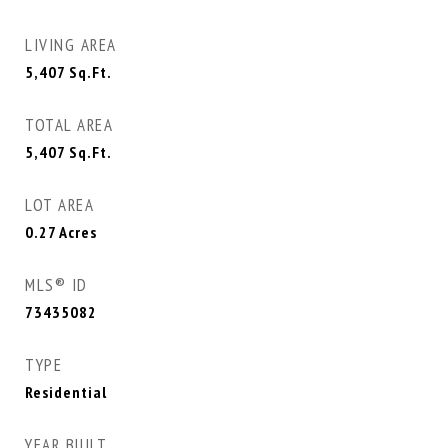
LIVING AREA
5,407
Sq.Ft.
TOTAL AREA
5,407
Sq.Ft.
LOT AREA
0.27
Acres
MLS® ID
73435082
TYPE
Residential
YEAR BUILT