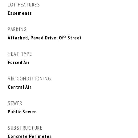
LOT FEATURES
Easements
PARKING
Attached, Paved Drive, Off Street
HEAT TYPE
Forced Air
AIR CONDITIONING
Central Air
SEWER
Public Sewer
SUBSTRUCTURE
Concrete Perimeter