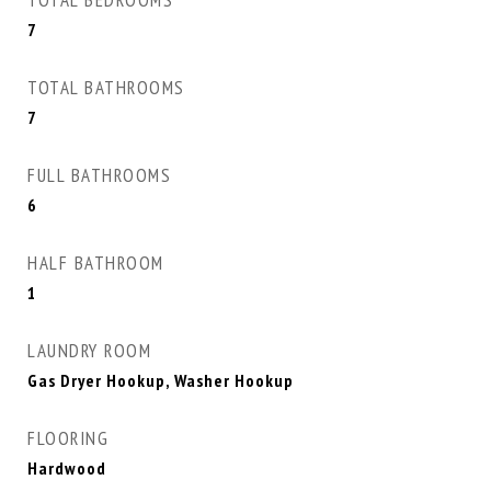
TOTAL BEDROOMS
7
TOTAL BATHROOMS
7
FULL BATHROOMS
6
HALF BATHROOM
1
LAUNDRY ROOM
Gas Dryer Hookup, Washer Hookup
FLOORING
Hardwood