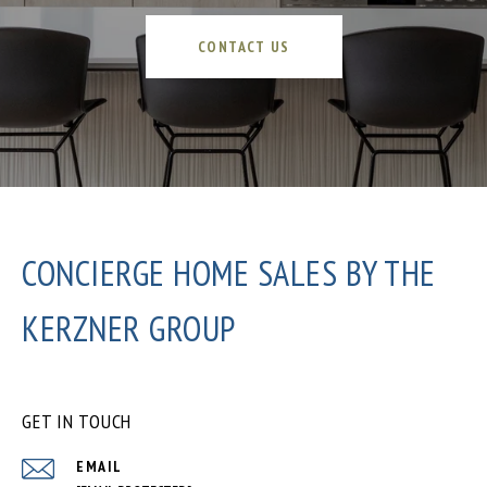
CONTACT US
CONCIERGE HOME SALES BY THE
KERZNER GROUP
GET IN TOUCH
EMAIL