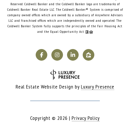
Reserved. Coldwell Banker and the Coldwell Banker logo are trademarks of
Coldwell Banker Real Estate LLC. The Coldwell Banker® System is comprised of
company owned offices which are owned by a subsidiary of Anywhere Advisors
LLC and franchised offices which are independently owned and operated. The
Coldwell Banker System fully supports the principles of the Fair Housing Act
and the Equal Opportunity Act.
Real Estate Website Design by
Luxury Presence
Copyright ©
2026
|
Privacy Policy