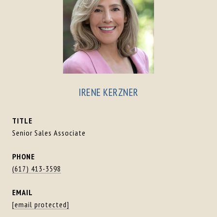
IRENE KERZNER
TITLE
Senior Sales Associate
PHONE
(617) 413-3598
EMAIL
[email protected]