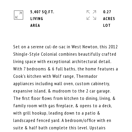
5,407 SQ.FT.
0.27
LIVING
ACRES
Set on a serene cul-de-sac in West Newton, this 2012
Shingle-Style Colonial combines beautifully crafted
living space with exceptional architectural detail.
With 7 bedrooms & 6 full baths, the home features a
Cook's kitchen with Wolf range, Thermador
appliances including wall oven, custom cabinetry,
expansive island, & mudroom to the 2 car garage.
The first floor flows from kitchen to dining, living, &
family room with gas fireplace, & opens to a deck,
with grill hookup, leading down to a patio &
landscaped fenced yard. A bedroom/office with en
suite & half bath complete this level. Upstairs