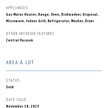
APPLIANCES
Gas Water Heater, Range, Oven, Dishwasher, Disposal,
Microwave, Indoor Grill, Refrigerator, Washer, Dryer
OTHER INTERIOR FEATURES
Central Vacuum
AREA & LOT
STATUS
Sold
DATE SOLD
November 18, 2025