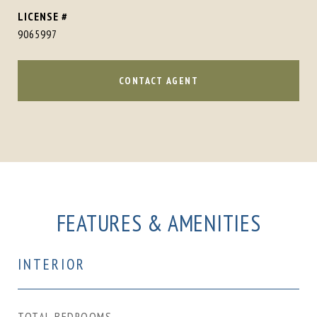
9065997
CONTACT AGENT
FEATURES & AMENITIES
INTERIOR