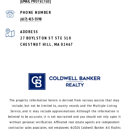
[EMAIL PROTECTED]
PHONE NUMBER
(617) 413-3598
ADDRESS
27 BOYLSTON ST STE 310
CHESTNUT HILL, MA 02467
The property information herein is derived from various sources that may
include, but not be limited to, county records and the Multiple Listing
Service, and it may include approximations. Although the information is
believed to be accurate, it is not warranted and you should not rely upon it
without personal verification. Affiliated real estate agents are independent
contractor sales associates, not employees. ©
2026
Coldwell Banker. All Rights