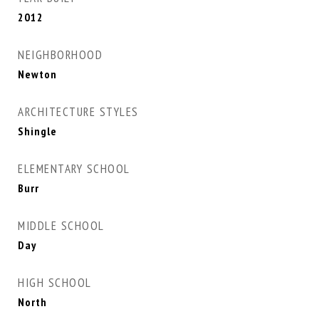
2012
NEIGHBORHOOD
Newton
ARCHITECTURE STYLES
Shingle
ELEMENTARY SCHOOL
Burr
MIDDLE SCHOOL
Day
HIGH SCHOOL
North