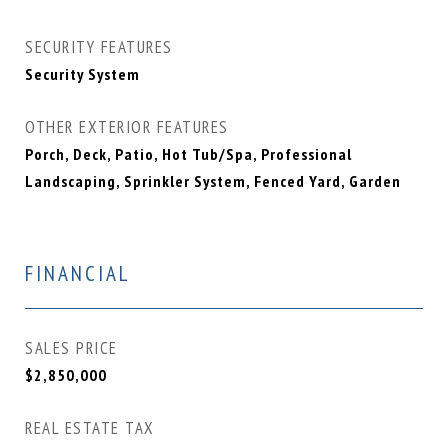
SECURITY FEATURES
Security System
OTHER EXTERIOR FEATURES
Porch, Deck, Patio, Hot Tub/Spa, Professional
Landscaping, Sprinkler System, Fenced Yard, Garden
FINANCIAL
SALES PRICE
$2,850,000
REAL ESTATE TAX