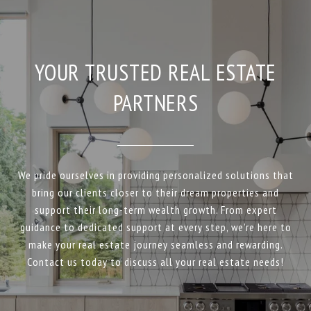
YOUR TRUSTED REAL ESTATE
PARTNERS
We pride ourselves in providing personalized solutions that
bring our clients closer to their dream properties and
support their long-term wealth growth. From expert
guidance to dedicated support at every step, we’re here to
make your real estate journey seamless and rewarding.
Contact us today to discuss all your real estate needs!