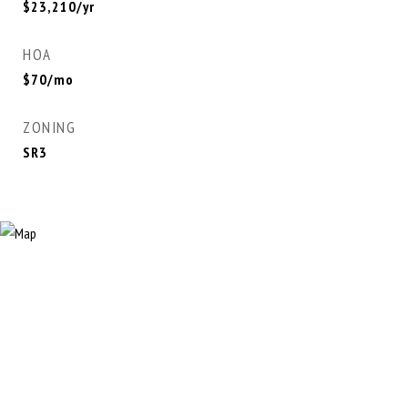
$23,210/yr
HOA
$70/mo
ZONING
SR3