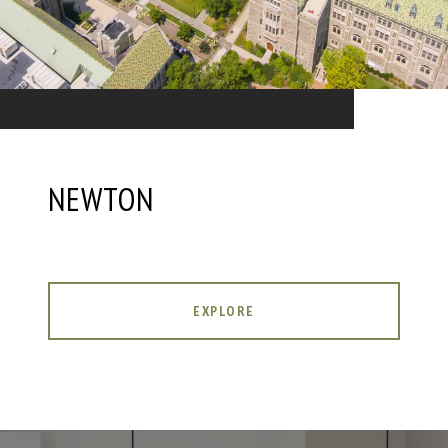
NEWTON
EXPLORE