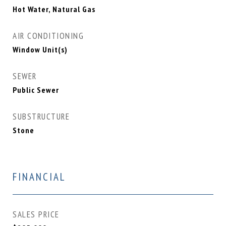
Hot Water, Natural Gas
AIR CONDITIONING
Window Unit(s)
SEWER
Public Sewer
SUBSTRUCTURE
Stone
FINANCIAL
SALES PRICE