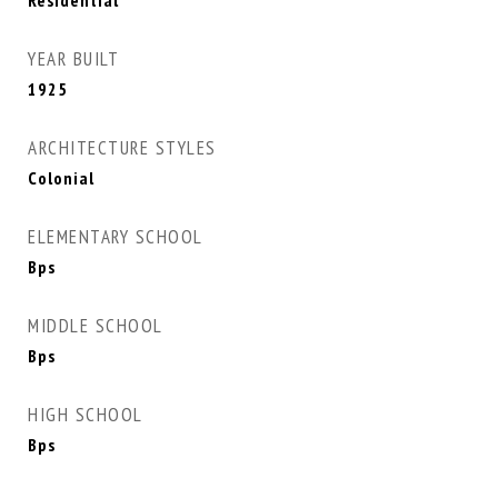
Residential
YEAR BUILT
1925
ARCHITECTURE STYLES
Colonial
ELEMENTARY SCHOOL
Bps
MIDDLE SCHOOL
Bps
HIGH SCHOOL
Bps