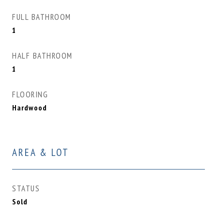
FULL BATHROOM
1
HALF BATHROOM
1
FLOORING
Hardwood
AREA & LOT
STATUS
Sold