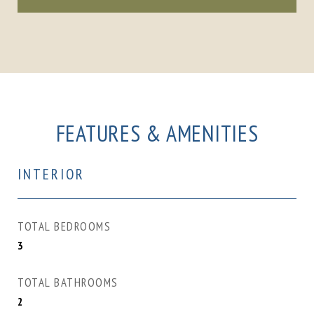
FEATURES & AMENITIES
INTERIOR
TOTAL BEDROOMS
3
TOTAL BATHROOMS
2