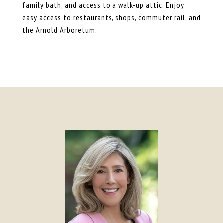
family bath, and access to a walk-up attic. Enjoy
easy access to restaurants, shops, commuter rail, and
the Arnold Arboretum.