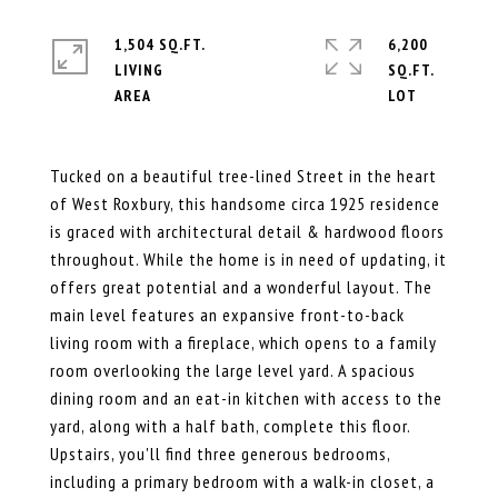
1,504 SQ.FT.
6,200
LIVING
SQ.FT.
Tucked on a beautiful tree-lined Street in the heart
of West Roxbury, this handsome circa 1925 residence
is graced with architectural detail & hardwood floors
throughout. While the home is in need of updating, it
offers great potential and a wonderful layout. The
main level features an expansive front-to-back
living room with a fireplace, which opens to a family
room overlooking the large level yard. A spacious
dining room and an eat-in kitchen with access to the
yard, along with a half bath, complete this floor.
Upstairs, you'll find three generous bedrooms,
including a primary bedroom with a walk-in closet, a