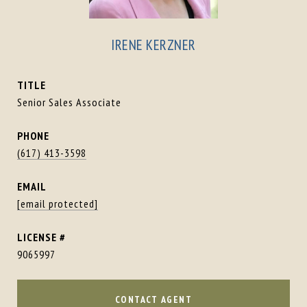
IRENE KERZNER
TITLE
Senior Sales Associate
PHONE
(617) 413-3598
EMAIL
[email protected]
9065997
CONTACT AGENT