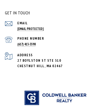
GET IN TOUCH
EMAIL
[EMAIL PROTECTED]
PHONE NUMBER
(617) 413-3598
ADDRESS
27 BOYLSTON ST STE 310
CHESTNUT HILL, MA 02467