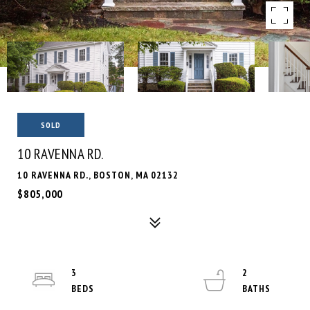
SOLD
10 RAVENNA RD.
10 RAVENNA RD., BOSTON, MA 02132
$805,000
3
2