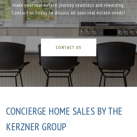
make your real estate journey seamless and rewarding.
Contact us today to discuss all your real estate needs!
CONTACT US
CONCIERGE HOME SALES BY THE
KERZNER GROUP