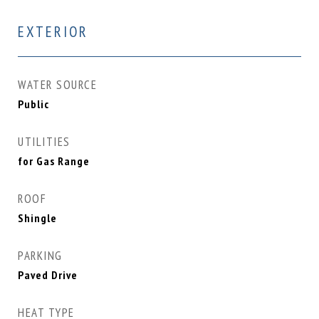
EXTERIOR
WATER SOURCE
Public
UTILITIES
for Gas Range
ROOF
Shingle
PARKING
Paved Drive
HEAT TYPE