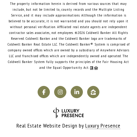
The property information herein is derived from various sources that may
include, but not be limited to, county records and the Multiple Listing
Service, and it may include approximations. Although the information is
believed to be accurate, it is not warranted and you should not rely upon it
without personal verification. Affiliated real estate agents are independent
contractor sales associates, not employees. ©
2026
Coldwell Banker. All Rights
Reserved. Coldwell Banker and the Coldwell Banker logo are trademarks of
Coldwell Banker Real Estate LLC. The Coldwell Banker® System is comprised of
company owned offices which are owned by a subsidiary of Anywhere Advisors
LLC and franchised offices which are independently owned and operated. The
Coldwell Banker System fully supports the principles of the Fair Housing Act
and the Equal Opportunity Act.
Real Estate Website Design by
Luxury Presence