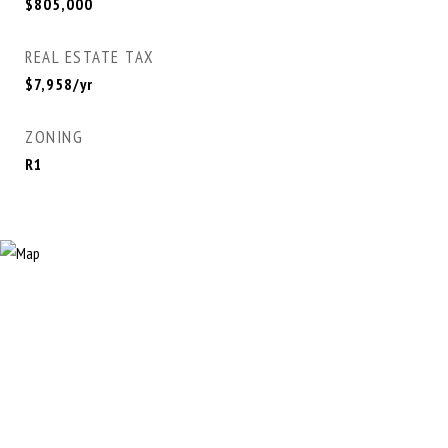
$805,000
REAL ESTATE TAX
$7,958/yr
ZONING
R1