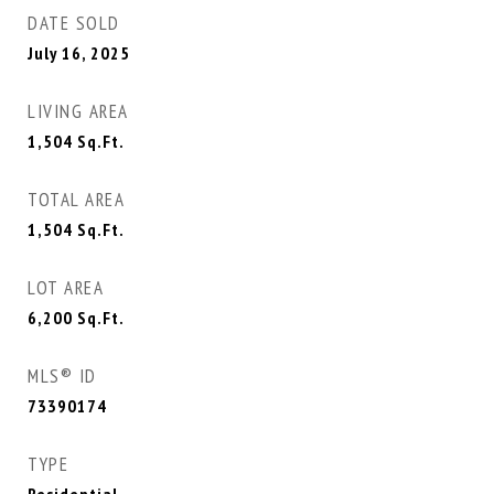
DATE SOLD
July 16, 2025
LIVING AREA
1,504
Sq.Ft.
TOTAL AREA
1,504
Sq.Ft.
LOT AREA
6,200
Sq.Ft.
MLS® ID
73390174
TYPE