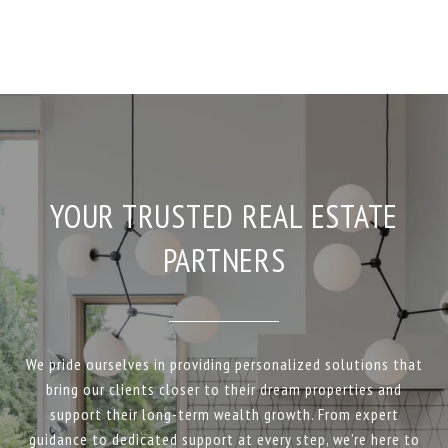
YOUR TRUSTED REAL ESTATE
PARTNERS
We pride ourselves in providing personalized solutions that
bring our clients closer to their dream properties and
support their long-term wealth growth. From expert
guidance to dedicated support at every step, we’re here to